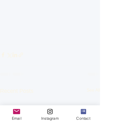
See All
Recent Posts
Email
Instagram
Contact