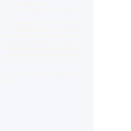
sake shopping; and
sake that is available only in Yamagata.
This couple, who loves to drink sake but did not 
have detailed knowledge about it, deepened the 
understanding of sake.  "I will be able to appreciate 
sake more," the husband said.  "It was great to 
personally know the real sake brewer and learn the 
story of sake from him," was the remark from the 
wife.
The real voice of the guests is listed in the "Report" 
page.  