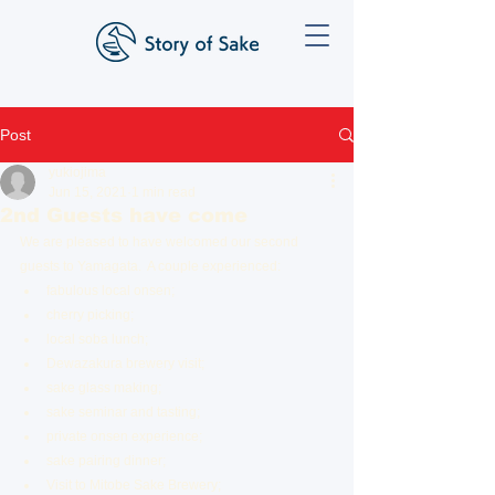
Post
yukiojima
Jun 15, 2021
1 min read
2nd Guests have come
We are pleased to have welcomed our second 
guests to Yamagata.  A couple experienced:
fabulous local onsen;
cherry picking;
local soba lunch;
Dewazakura brewery visit;
sake glass making;
sake seminar and tasting;
private onsen experience;
sake pairing dinner;
Visit to Mitobe Sake Brewery;