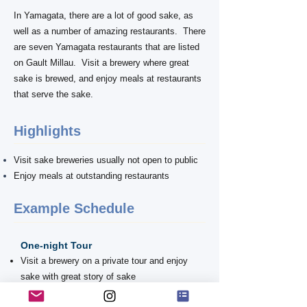
In Yamagata, there are a lot of good sake, as
well as a number of amazing restaurants. There
are seven Yamagata restaurants that are listed
on Gault Millau. Visit a brewery where great
sake is brewed, and enjoy meals at restaurants
that serve the sake.
Highlights
Visit sake breweries usually not open to public
Enjoy meals at outstanding restaurants
Example ​Schedule
One-night Tour
Visit a brewery on a private tour and enjoy
sake with great story of sake
Have a dinner at an amazing restaurant