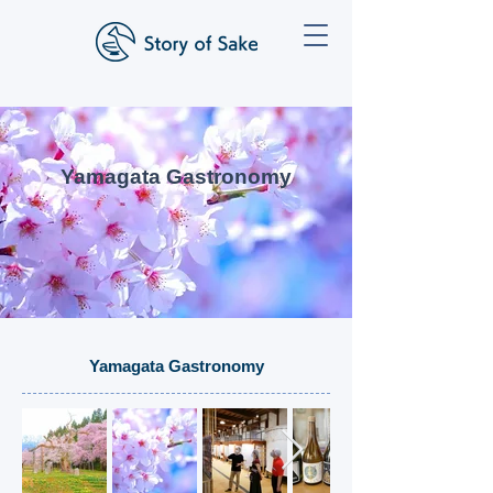
Yamagata Gastronomy
Yamagata Gastronomy