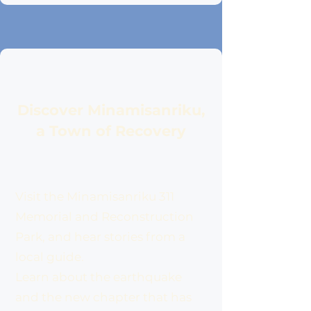
Discover Minamisanriku,
a Town of Recovery
Visit the Minamisanriku 311
Memorial and Reconstruction
Park, and hear stories from a
local guide.
Learn about the earthquake
and the new chapter that has