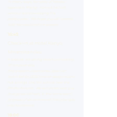
In many ways, the story of Tohoku -
especially Miyagi - cannot be told
without acknowledging the
earthquake. We hope you will witness
both the past and the present.
16:45
Check-in at Hotel Kanyo,
Minamisanriku
A seaside hot spring resort overlooking
Shizugawa Bay.
Enjoy ocean-view rooms, open-air
baths fed by 2,000-meter-deep natural
hot springs, and the sunrise over the
Pacific horizon. We will make sure you
as a group will stay in the same room
(a group of six or more will likely be split
into two rooms).
18:00