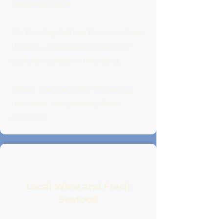
Japanese sake.
On the day before the race, take
time to understand the local
culture rooted in this land.
When you run after knowing
the land, the scenery feels
different.
Local Wine and Fresh
Seafood