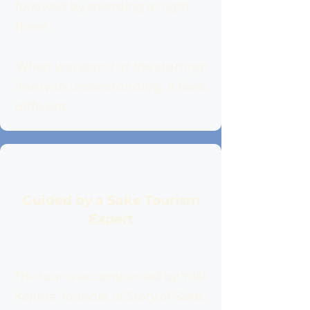
followed by spending a night
there.
When you stand at the starting
line with understanding, it feels
different.
Guided by a Sake Tourism
Expert
The tour is accompanied by Yuki
Kojima, founder of Story of Sake,