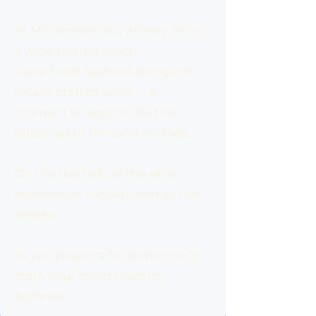
At Minamisanriku Winery, enjoy
a wine tasting lunch.
Savor fresh seafood alongside
locally crafted wine — a
moment to appreciate the
blessings of the land and sea.
On the day before the race,
experience Tohoku with all five
senses.
As you prepare for tomorrow’s
start, your mind finds its
balance.