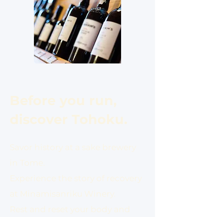
Before you run,
discover Tohoku.
Savor history at a sake brewery
in Tome.
Experience the story of recovery
at Minamisanriku Winery.
Rest and reset your body and