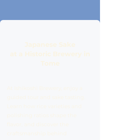
Japanese Sake
at a Historic Brewery in
Tome
At Ishikoshi Brewery, enjoy a
guided tour and sake tasting.
Learn how rice varieties and
polishing ratios shape the
flavor, and discover the
craftsmanship behind