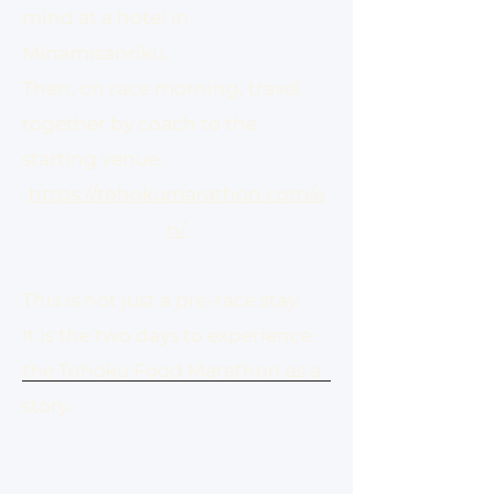
mind at a hotel in
Minamisanriku.
Then, on race morning, travel
together by coach to the
starting venue.
https://tohokumarathon.com/e
n/
This is not just a pre-race stay.
It is the two days to experience
the Tohoku Food Marathon as a
story.