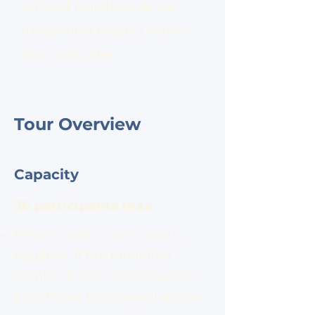
Arrive at marathon venue
(Naganuma Futopia Park) —
Tour concludes
Tour Overview
Capacity
36 participants max
Minimum of 20 participants
required. If this minimum
number is not met two weeks
prior to the tour, we will let you