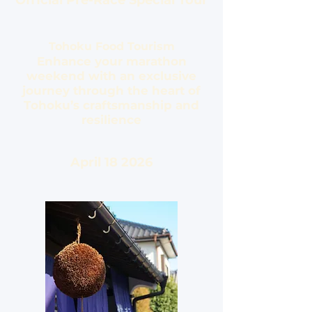
Official Pre-Race Special Tour
Tohoku Food Tourism
Enhance your marathon
weekend with an exclusive
journey through the heart of
Tohoku’s craftsmanship and
resilience
April 18 2026