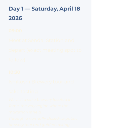
Day 1 — Saturday, April 18
2026
09:00
Meet at Sendai Station and
depart (exact meeting spot to
follow)
10:30
Ishikoshi Brewery tour and
sake tasting
We visit a sake brewery located in
Tome, the very region where the
marathon is held.
Through a normally closed-to-public
brewery tour and guided tasting