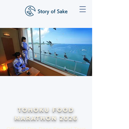
TOHOKU FOOD
MARATHON 2026