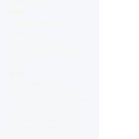
toward the future.
14:30
Visit Minamisanriku 311
Memorial,
Reconstruction Park, and
Sansan Shopping Village (free
time)
15:30
3.11 Storytelling tour
Before understanding the present, we
must understand what happened here
on March 11 2011. By visiting the 311
Memorial and Reconstruction Park,
and listening to local storytellers, you
will learn both the facts of the disaster
and the current state of recovery.