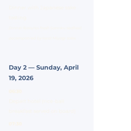
Dinner with Japanese sake
tasting
Dinner features fresh Sanriku seafood
accompanied by local Miyagi sake.
Day 2 — Sunday, April
19, 2026
06:30
Depart hotel (rice-ball
breakfast served on board)
07:30