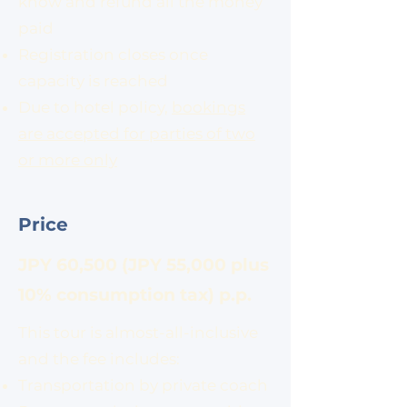
know and refund all the money
paid
Registration closes once
capacity is reached
Due to hotel policy,
bookings
are accepted for parties of two
or more only
Price
​JPY 60,500 (JPY 55,000 plus
10% consumption tax) p.p.
This tour is almost-all-inclusive
and the fee includes:
Transportation by private coach