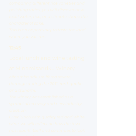
comparing different rice varieties and
polishing ratios, you will discover how
local water, rice, and climate shape the
character of sake.
This is an opportunity to taste the land
where you will run.
12:45
Local lunch and wine tasting
at Minamisanriku Winery
Minamisanriku suffered severe
damage during the 2011 earthquake
and tsunami.
The winery was established as a
symbol of recovery and new industry
creation.
Over lunch with quality red and white
wine, we will reflect on how the town
has rebuilt itself and continues to look