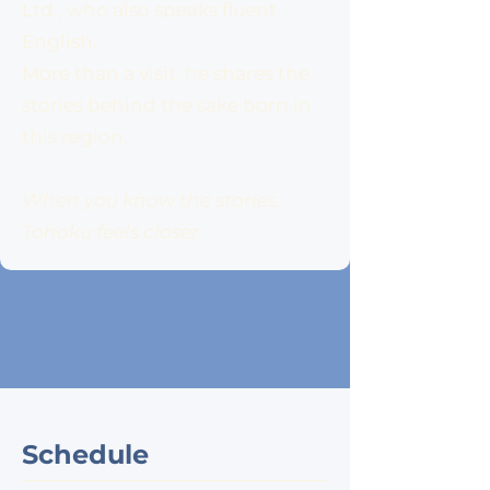
Ltd., who also speaks fluent
English.
More than a visit, he shares the
stories behind the sake born in
this region.
When you know the stories,
Tohoku feels closer.
Schedule