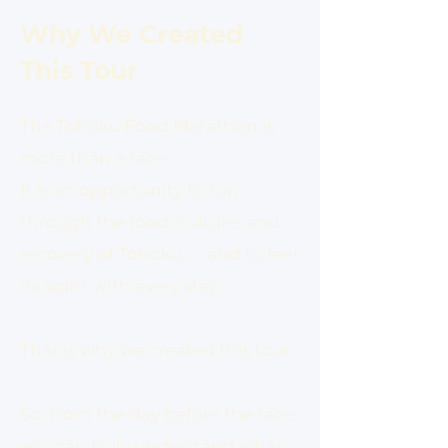
Why We Created
This Tour
The Tohoku Food Marathon is
more than a race.
It is an opportunity to run
through the food, culture, and
recovery of Tohoku — and to feel
its spirit with every step.
That is why we created this tour.
So, from the day before the race,
you can truly understand what