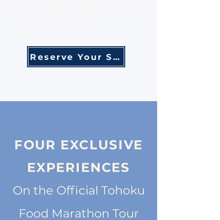
this marathon means.
Reserve Your Spot
FOUR EXCLUSIVE
EXPERIENCES
On the Official Tohoku
Food Marathon Tour