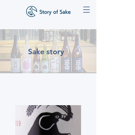
Sake story
Inazo