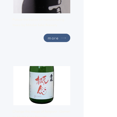
Pursue the basics of manufacturing -
Inazo by Mitobe Sake Brewery
more
Gainen
Change the image of
honjozo
- Gainen
by Shuho Sake Brewery