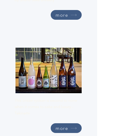
more
Takinami
This onsen ryokan is second to none
when it comes to sake and luxury -
Takinami
more