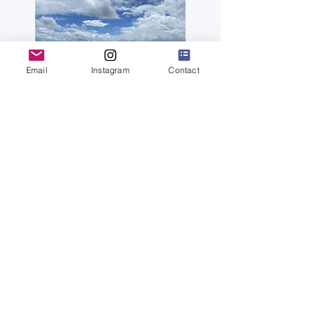
Email
Instagram
Contact
Feel Yamagata in the middle of rice
paddy fields - Suiden Terrasse
more
Sake Water Experience