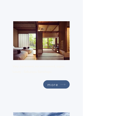
Sanshuyu
Very Japanese, so welcomed, super
luxury - Sakurayu Sanshuyu
more
Suiden Terrasse